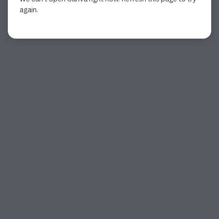
again.